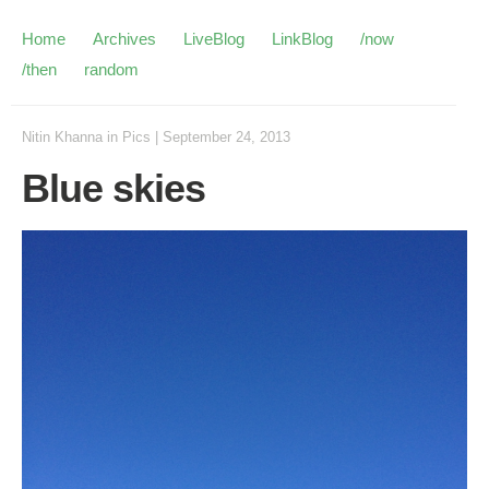
Home
Archives
LiveBlog
LinkBlog
/now
/then
random
Nitin Khanna
in
Pics
|
September 24, 2013
Blue skies