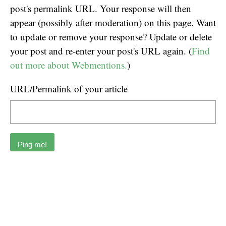
post's permalink URL. Your response will then
appear (possibly after moderation) on this page. Want
to update or remove your response? Update or delete
your post and re-enter your post's URL again. (
Find
out more about Webmentions.
)
URL/Permalink of your article