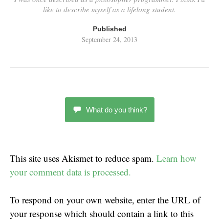
like to describe myself as a lifelong student.
Published
September 24, 2013
What do you think?
This site uses Akismet to reduce spam.
Learn how
your comment data is processed.
To respond on your own website, enter the URL of
your response which should contain a link to this