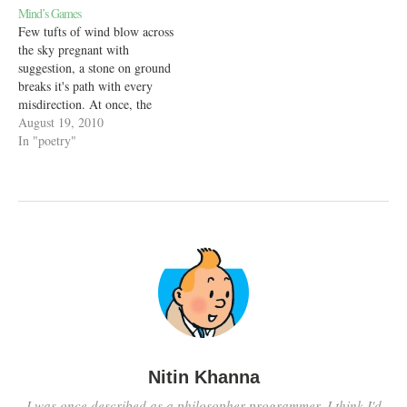
Mind’s Games
Few tufts of wind blow across
the sky pregnant with
suggestion, a stone on ground
breaks it's path with every
misdirection. At once, the
winds clear out and all
August 19, 2010
arguments fall flat in the face
In "poetry"
In the second instant without a
hopeful trace, into the murky
vials of the unforseen,…
Nitin Khanna
I was once described as a philosopher programmer. I think I'd