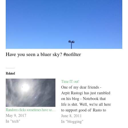
Have you seen a bluer sky? #nofilter
Related
Time IT out!
One of my dear friends -
Arpit Rastogi has just rambled
on his blog - Notebook that
life is shit. Well, we're all here
Random clicks sometimes have so…
to support good ol' Rasto to
May 9, 2017
get a grip on the limited time
June 8, 2011
In "tech"
he has in a day (you know, the
In "blogging"
usual 24 hours --> 1440…