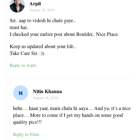
Arpit
August 18, 2010
Sir.. aap to videsh hi chale gaye..
mast hai..
I checked your earlier post about Boulder.. Nice Place.
Keep us updated about your life..
Take Care Sir. :))
Reply to Arpit
Nitin Khanna
August 18, 2010
hehe… haan yaar, main chala hi aaya… And ya, it’s a nice
place… More to come if I get my hands on some good
quality pics!!!
Reply to Nitin