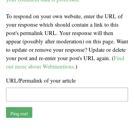
To respond on your own website, enter the URL of
your response which should contain a link to this
post's permalink URL. Your response will then
appear (possibly after moderation) on this page. Want
to update or remove your response? Update or delete
your post and re-enter your post's URL again. (
Find
out more about Webmentions.
)
URL/Permalink of your article