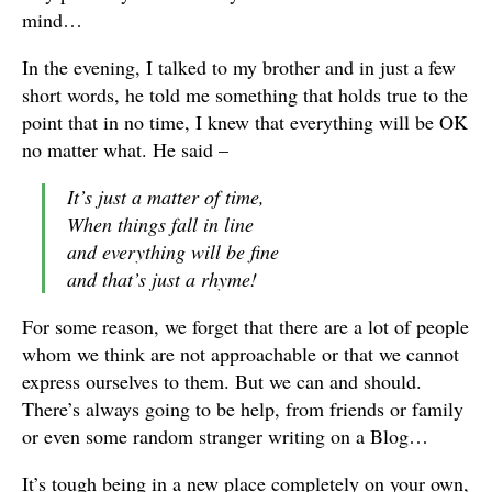
mind…
In the evening, I talked to my brother and in just a few
short words, he told me something that holds true to the
point that in no time, I knew that everything will be OK
no matter what. He said –
It’s just a matter of time,
When things fall in line
and everything will be fine
and that’s just a rhyme!
For some reason, we forget that there are a lot of people
whom we think are not approachable or that we cannot
express ourselves to them. But we can and should.
There’s always going to be help, from friends or family
or even some random stranger writing on a Blog…
It’s tough being in a new place completely on your own,