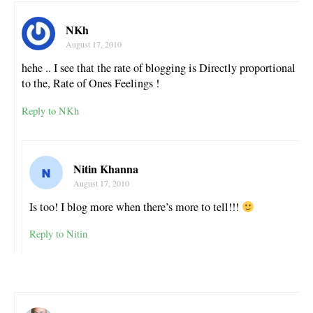
NKh
August 17, 2010
hehe .. I see that the rate of blogging is Directly proportional
to the, Rate of Ones Feelings !
Reply to NKh
Nitin Khanna
August 17, 2010
Is too! I blog more when there’s more to tell!!!
Reply to Nitin