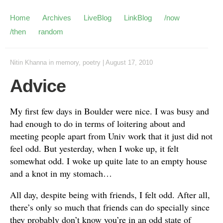
Home
Archives
LiveBlog
LinkBlog
/now
/then
random
Nitin Khanna
in
memory
,
poetry
|
August 17, 2010
Advice
My first few days in Boulder were nice. I was busy and
had enough to do in terms of loitering about and
meeting people apart from Univ work that it just did not
feel odd. But yesterday, when I woke up, it felt
somewhat odd. I woke up quite late to an empty house
and a knot in my stomach…
All day, despite being with friends, I felt odd. After all,
there’s only so much that friends can do specially since
they probably don’t know you’re in an odd state of