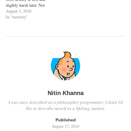
slightly harsh later. Not
something which would make
August 3, 2010
me regret being out in the
In "memory"
open but just perfect. Of
course I'm getting ahead of
myself. First of all...…
Nitin Khanna
I was once described as a philosopher programmer. I think I'd
like to describe myself as a lifelong student.
Published
August 17, 2010