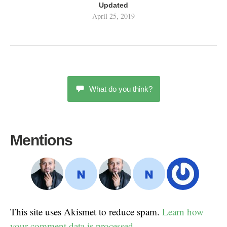
Updated
April 25, 2019
What do you think?
Mentions
This site uses Akismet to reduce spam.
Learn how
your comment data is processed.