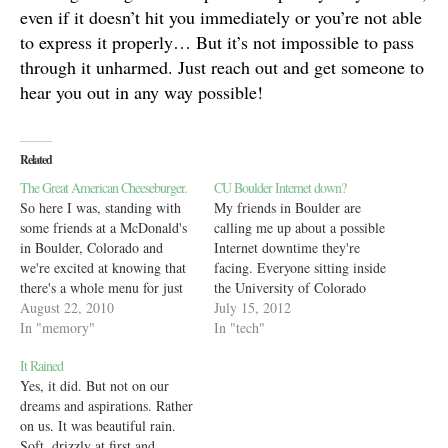
even if it doesn’t hit you immediately or you’re not able
to express it properly… But it’s not impossible to pass
through it unharmed. Just reach out and get someone to
hear you out in any way possible!
Related
The Great American Cheeseburger.
CU Boulder Internet down?
So here I was, standing with
My friends in Boulder are
some friends at a McDonald's
calling me up about a possible
in Boulder, Colorado and
Internet downtime they're
we're excited at knowing that
facing. Everyone sitting inside
there's a whole menu for just
the University of Colorado
about a dollar for us poor
August 22, 2010
Boulder's network is unable to
July 15, 2012
Indian students :) We stalk the
In "memory"
connect outside. In fact, even
In "tech"
lady at the counter asking her
the CU websites as well as
It Rained
about the various options we
associated institutes like
Yes, it did. But not on our
had…
NSIDC are down. This is an
dreams and aspirations. Rather
amazing level of…
on us. It was beautiful rain.
Soft, drizzly at first and