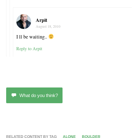
Arpit
August 18, 2010
I ll be waiting..
Reply to Arpit
What do you think?
RELATED CONTENT BY TAG
ALONE
BOULDER