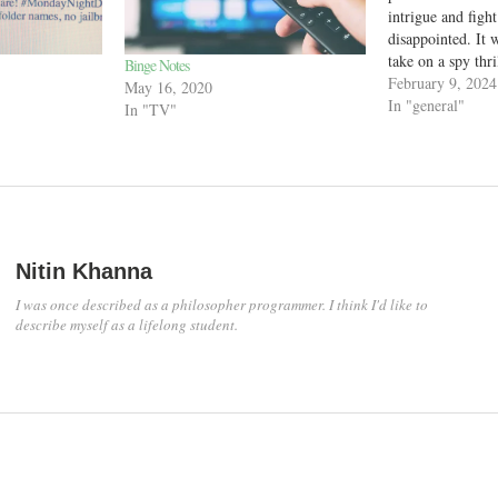
intrigue and figh
disappointed. It 
take on a spy thri
Binge Notes
hours of just tal
February 9, 2024
May 16, 2020
talking, the prot
In "general"
In "TV"
action and shot 
Nitin Khanna
I was once described as a philosopher programmer. I think I'd like to
describe myself as a lifelong student.