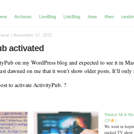
ome
Archives
LiveBlog
LinkBlog
/now
/then
rando
neral
|
November 17, 2022
ub activated
vityPub on my WordPress blog and expected to see it in Ma
just dawned on me that it won’t show older posts. It’ll only
 post to activate ActivityPub. ?
Watched: Mr & Mrs
(2/5
)
We went in hopin
packed TV show w