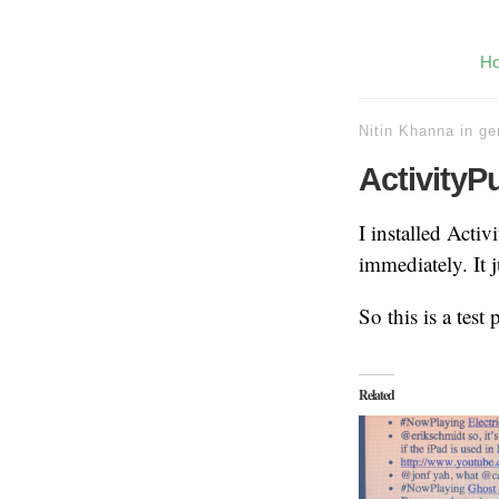
H
Nitin Khanna
in
ge
ActivityP
I installed Acti
immediately. It 
So this is a test
Related