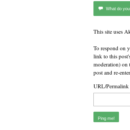
What do you
This site uses 
To respond on y
link to this pos
moderation) on t
post and re-ente
URL/Permalink o