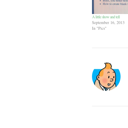
A little show and tell
September 16, 2013
In "Pics"