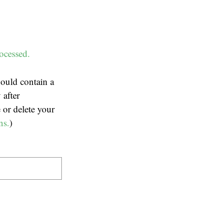
ocessed.
ould contain a
 after
 or delete your
ns.
)