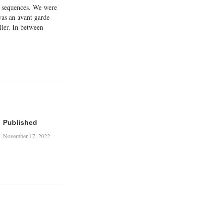
t sequences. We were
was an avant garde
ller. In between
king and talking and
agonists did some
up a…
Published
November 17, 2022