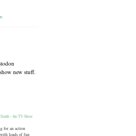
m
stodon
 show new stuff.
 Smith – the TV Show
g for an action
ith loads of fun