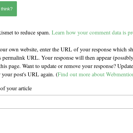
 think?
Akismet to reduce spam.
Learn how your comment data is pr
our own website, enter the URL of your response which sh
t's permalink URL. Your response will then appear (possibly
his page. Want to update or remove your response? Update
r your post's URL again. (
Find out more about Webmentio
f your article