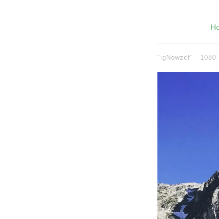
H
"igNowzcf" -
1080 