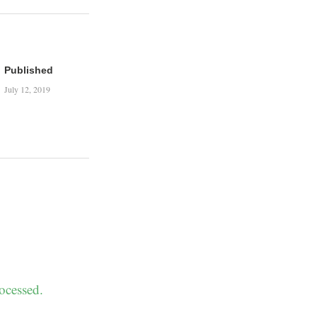
Published
July 12, 2019
ocessed.