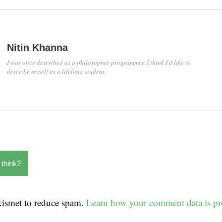
Nitin Khanna
I was once described as a philosopher programmer. I think I'd like to
describe myself as a lifelong student.
 think?
Akismet to reduce spam.
Learn how your comment data is pr