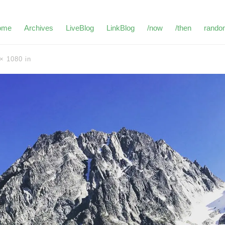
ome
Archives
LiveBlog
LinkBlog
/now
/then
rando
× 1080
in