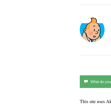
What do you
This site uses 