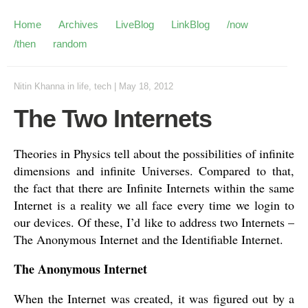
Home
Archives
LiveBlog
LinkBlog
/now
/then
random
Nitin Khanna
in
life
,
tech
|
May 18, 2012
The Two Internets
Theories in Physics tell about the possibilities of infinite
dimensions and infinite Universes. Compared to that,
the fact that there are Infinite Internets within the same
Internet is a reality we all face every time we login to
our devices. Of these, I’d like to address two Internets –
The Anonymous Internet and the Identifiable Internet.
The Anonymous Internet
When the Internet was created, it was figured out by a