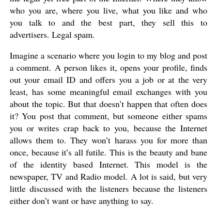
who you are, where you live, what you like and who
you talk to and the best part, they sell this to
advertisers. Legal spam.
Imagine a scenario where you login to my blog and post
a comment. A person likes it, opens your profile, finds
out your email ID and offers you a job or at the very
least, has some meaningful email exchanges with you
about the topic. But that doesn’t happen that often does
it? You post that comment, but someone either spams
you or writes crap back to you, because the Internet
allows them to. They won’t harass you for more than
once, because it’s all futile. This is the beauty and bane
of the identity based Internet. This model is the
newspaper, TV and Radio model. A lot is said, but very
little discussed with the listeners because the listeners
either don’t want or have anything to say.