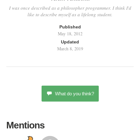
I was once described as a philosopher programmer. I think I'd
like to describe myself as a lifelong student.
Published
May 18, 2012
Updated
March 8, 2019
What do you think?
Mentions