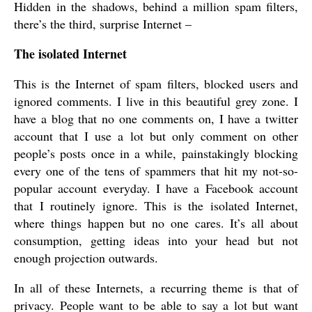
Hidden in the shadows, behind a million spam filters,
there’s the third, surprise Internet –
The isolated Internet
This is the Internet of spam filters, blocked users and
ignored comments. I live in this beautiful grey zone. I
have a blog that no one comments on, I have a twitter
account that I use a lot but only comment on other
people’s posts once in a while, painstakingly blocking
every one of the tens of spammers that hit my not-so-
popular account everyday. I have a Facebook account
that I routinely ignore. This is the isolated Internet,
where things happen but no one cares. It’s all about
consumption, getting ideas into your head but not
enough projection outwards.
In all of these Internets, a recurring theme is that of
privacy. People want to be able to say a lot but want