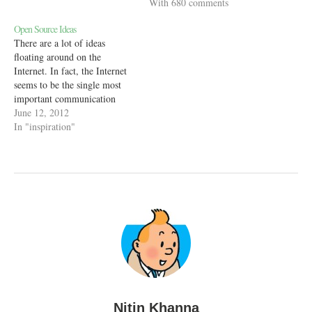
ways. But there’s one thing
With 680 comments
that all of those older
Open Source Ideas
technologies did better than
There are a lot of ideas
the Internet - show ads. The
floating around on the
ads in…
Internet. In fact, the Internet
seems to be the single most
important communication
medium that got people's
June 12, 2012
voices out in the open. Most
In "inspiration"
of the ideas that we see on the
Internet are in some state of
execution. People have…
Nitin Khanna