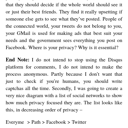
that they should decide if the whole world should see it
or just their best friends. They find it really upsetting if
someone else gets to see what they’ve posted. People of
the connected world, your tweets do not belong to you,
your GMail is used for making ads that best suit your
needs and the government sees everything you post on
Facebook. Where is your privacy? Why is it essential?
End Note:
I do not intend to stop using the Disqus
platform for comments, I do not intend to make the
process anonymous. Partly because I don’t want that
just to check if you’re humans, you should write
captchas all the time. Secondly, I was going to create a
very nice diagram with a list of social networks to show
how much privacy focused they are. The list looks like
this, in decreasing order of privacy –
Everyme > Path > Facebook > Twitter