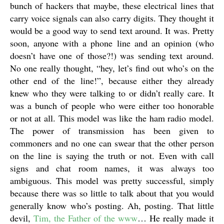
bunch of hackers that maybe, these electrical lines that
carry voice signals can also carry digits. They thought it
would be a good way to send text around. It was. Pretty
soon, anyone with a phone line and an opinion (who
doesn’t have one of those?!) was sending text around.
No one really thought, “hey, let’s find out who’s on the
other end of the line!”, because either they already
knew who they were talking to or didn’t really care. It
was a bunch of people who were either too honorable
or not at all. This model was like the ham radio model.
The power of transmission has been given to
commoners and no one can swear that the other person
on the line is saying the truth or not. Even with call
signs and chat room names, it was always too
ambiguous. This model was pretty successful, simply
because there was so little to talk about that you would
generally know who’s posting. Ah, posting. That little
devil,
Tim, the Father of the www
… He really made it