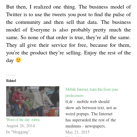
But then, I realized one thing. The business model of
Twitter is to use the tweets you post to find the pulse of
the community and then sell that data. The business
model of Everyme is also probably pretty much the
same. So none of that order is true, they’re all the same.
They all give their service for free, because for them,
you’re the product they’re selling. Enjoy the rest of the
day
Related
Mobile Internet, learn this from your
predecessors
tl;dr - mobile web should
show ads between text, not as
weird popups. The Internet
Word of the day: rubric
has superseded the rest of the
August 26, 2014
mediums - newspapers,
In "blogging"
magazines, books in most
May 21, 2015