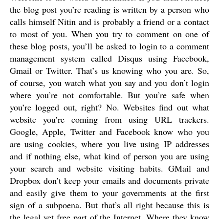
the blog post you’re reading is written by a person who
calls himself Nitin and is probably a friend or a contact
to most of you. When you try to comment on one of
these blog posts, you’ll be asked to login to a comment
management system called Disqus using Facebook,
Gmail or Twitter. That’s us knowing who you are. So,
of course, you watch what you say and you don’t login
where you’re not comfortable. But you’re safe when
you’re logged out, right? No. Websites find out what
website you’re coming from using URL trackers.
Google, Apple, Twitter and Facebook know who you
are using cookies, where you live using IP addresses
and if nothing else, what kind of person you are using
your search and website visiting habits. GMail and
Dropbox don’t keep your emails and documents private
and easily give them to your governments at the first
sign of a subpoena. But that’s all right because this is
the legal yet free part of the Internet. Where they know