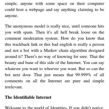
simple, anyone with some space on their computer
could host a webpage and say anything claiming to be
anyone.
The anonymous model is really nice, until someone hits
you with spam. Then it’s all hell break loose on the
comment moderation system. How do you know that
this trackback link or this bad english is really a person
and not a bot with a Markov chain algorithm designed
around it? There’s no way of knowing for sure. That the
beauty and bane of this side of the Internet. You can say
whatever you want to whoever you want. But so can the
bot next door. That just means that 99.999% of all
comments on all the Internet are pure and simple
irrelevant.
The Identifiable Internet
Welcome to the world of Identities. If you didn’t notice,