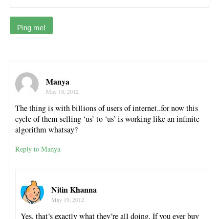
Manya
May 18, 2012
The thing is with billions of users of internet..for now this
cycle of them selling ‘us’ to ‘us’ is working like an infinite
algorithm whatsay?
Reply to Manya
Nitin Khanna
May 19, 2012
Yes, that’s exactly what they’re all doing. If you ever buy