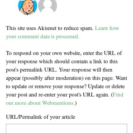
This site uses Akismet to reduce spam.
Learn how
your comment data is processed.
To respond on your own website, enter the URL of
your response which should contain a link to this
post's permalink URL. Your response will then
appear (possibly after moderation) on this page. Want
to update or remove your response? Update or delete
your post and re-enter your post's URL again. (
Find
out more about Webmentions.
)
URL/Permalink of your article