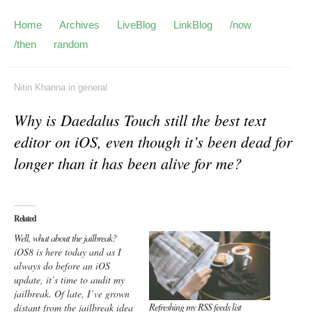
Home
Archives
LiveBlog
LinkBlog
/now
/then
random
Nitin Khanna
in
general
Why is Daedalus Touch still the best text
editor on iOS, even though it’s been dead for
longer than it has been alive for me?
Related
Well, what about the jailbreak?
iOS8 is here today and as I
always do before an iOS
update, it’s time to audit my
jailbreak. Of late, I’ve grown
Refreshing my RSS feeds list
distant from the jailbreak idea