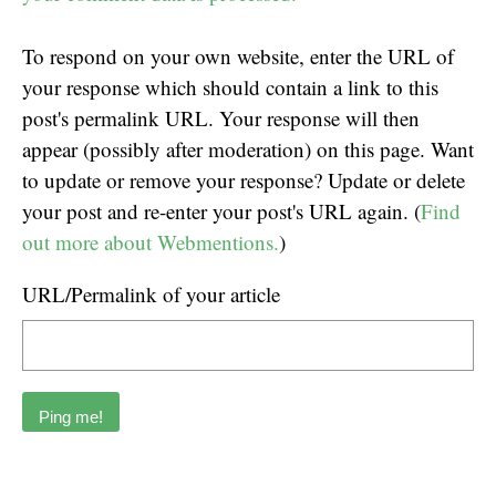
To respond on your own website, enter the URL of
your response which should contain a link to this
post's permalink URL. Your response will then
appear (possibly after moderation) on this page. Want
to update or remove your response? Update or delete
your post and re-enter your post's URL again. (
Find
out more about Webmentions.
)
URL/Permalink of your article