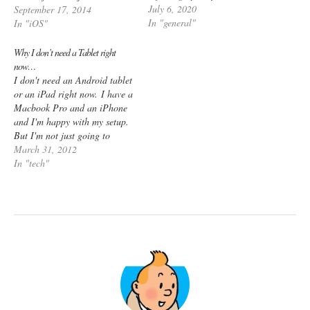
July 6, 2020
as such. I still have a
September 17, 2014
In "general"
jailbroken iPhone 4S and iPad
In "iOS"
Mini 1, but there’s barely
much happening there. RAM?
Why I don’t need a Tablet right
What’s that?…
now…
I don't need an Android tablet
or an iPad right now. I have a
Macbook Pro and an iPhone
and I'm happy with my setup.
But I'm not just going to
say that I don't need a
March 31, 2012
tablet just because I don't
In "tech"
have one. Here's what I've
been thinking - People are
talking…