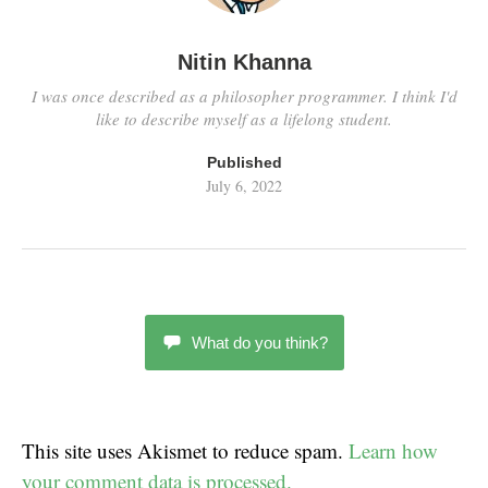
Nitin Khanna
I was once described as a philosopher programmer. I think I'd
like to describe myself as a lifelong student.
Published
July 6, 2022
What do you think?
This site uses Akismet to reduce spam.
Learn how
your comment data is processed.